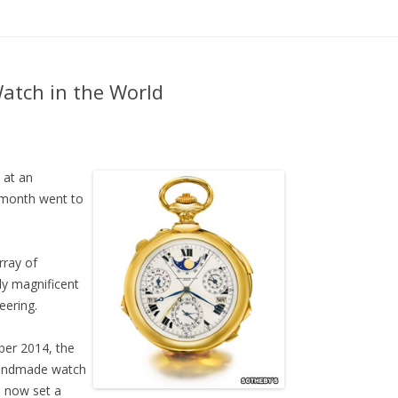
Skip to content
atch in the World
 at an
t month went to
rray of
ly magnificent
eering.
ber 2014, the
handmade watch
s now set a