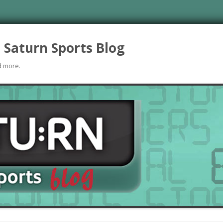
 Saturn Sports Blog
d more.