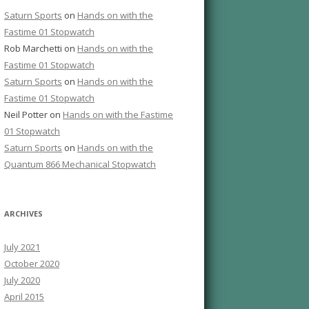
Saturn Sports
on
Hands on with the
Fastime 01 Stopwatch
Rob Marchetti
on
Hands on with the
Fastime 01 Stopwatch
Saturn Sports
on
Hands on with the
Fastime 01 Stopwatch
Neil Potter
on
Hands on with the Fastime
01 Stopwatch
Saturn Sports
on
Hands on with the
Quantum 866 Mechanical Stopwatch
ARCHIVES
July 2021
October 2020
July 2020
April 2015