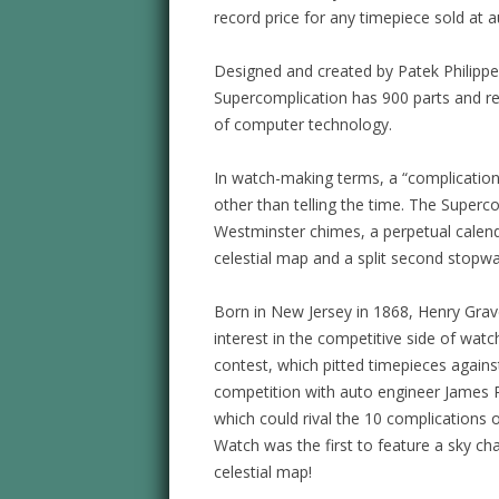
record price for any timepiece sold at a
Designed and created by Patek Philippe
Supercomplication has 900 parts and r
of computer technology.
In watch-making terms, a “complication
other than telling the time. The Superc
Westminster chimes, a perpetual calend
celestial map and a split second stopwa
Born in New Jersey in 1868, Henry Gra
interest in the competitive side of wa
contest, which pitted timepieces against
competition with auto engineer James 
which could rival the 10 complications 
Watch was the first to feature a sky ch
celestial map!