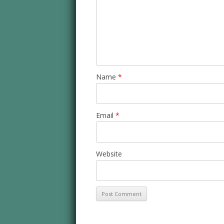
Name
*
Email
*
Website