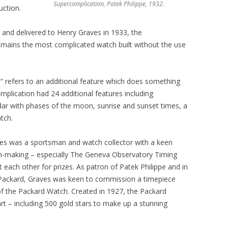
Supercomplication, Patek Philippe, 1932.
uction.
 and delivered to Henry Graves in 1933, the
emains the most complicated watch built without the use
” refers to an additional feature which does something
omplication had 24 additional features including
ar with phases of the moon, sunrise and sunset times, a
tch.
ves was a sportsman and watch collector with a keen
tch-making – especially The Geneva Observatory Timing
 each other for prizes. As patron of Patek Philippe and in
Packard, Graves was keen to commission a timepiece
of the Packard Watch. Created in 1927, the Packard
art – including 500 gold stars to make up a stunning