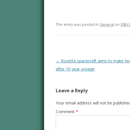
This entry was posted in
General
on
30th
Post navigation
←
Rosetta spacecraft aims to make his
after 10 year voyage
Leave a Reply
Your email address will not be published
Comment
*