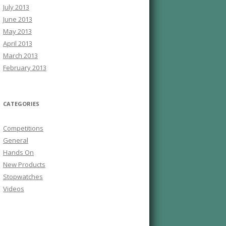
July 2013
June 2013
May 2013
April 2013
March 2013
February 2013
CATEGORIES
Competitions
General
Hands On
New Products
Stopwatches
Videos