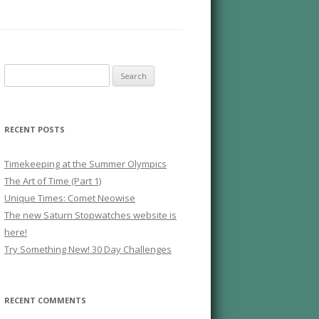
Search
for:
RECENT POSTS
Timekeeping at the Summer Olympics
The Art of Time (Part 1)
Unique Times: Comet Neowise
The new Saturn Stopwatches website is
here!
Try Something New! 30 Day Challenges
RECENT COMMENTS