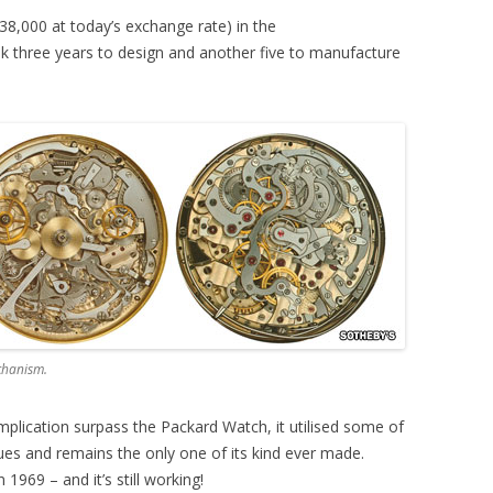
38,000 at today’s exchange rate) in the
ok three years to design and another five to manufacture
chanism.
plication surpass the Packard Watch, it utilised some of
es and remains the only one of its kind ever made.
1969 – and it’s still working!