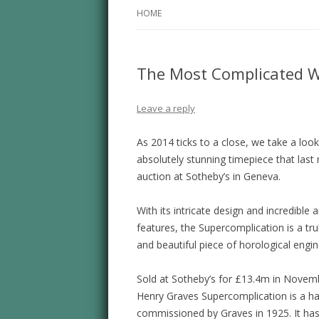
HOME
The Most Complicated W
Leave a reply
As 2014 ticks to a close, we take a look
absolutely stunning timepiece that las
auction at Sotheby’s in Geneva.
With its intricate design and incredible a
features, the Supercomplication is a tru
and beautiful piece of horological engin
Sold at Sotheby’s for £13.4m in Novem
Henry Graves Supercomplication is a 
commissioned by Graves in 1925. It ha