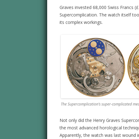
Graves invested 68,000 Swiss Francs (£
Supercomplication. The watch itself to
its complex workings.
The Supercomplication’s super-complicated me
Not only did the Henry Graves Supercom
the most advanced horological techniqu
Apparently, the watch was last wound in 