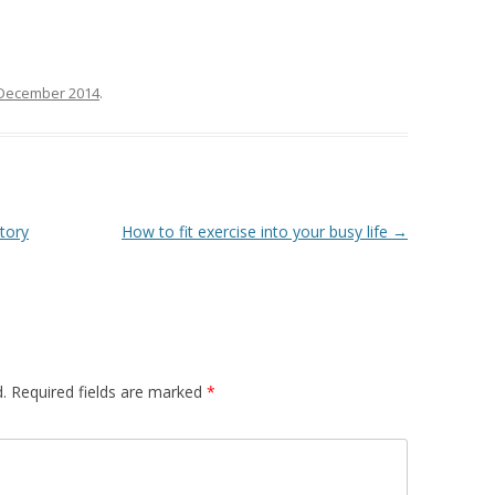
 December 2014
.
tory
How to fit exercise into your busy life
→
.
Required fields are marked
*