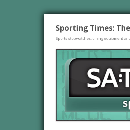
Sporting Times: The
Sports stopwatches, timing equipment an