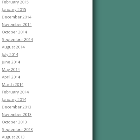
February 2015
January 2015
December 2014
November 2014
October 2014
September 2014
August 2014
July 2014
June 2014
May 2014
April 2014
March 2014
February 2014
January 2014
December 2013
November 2013
October 2013
September 2013
August 2013