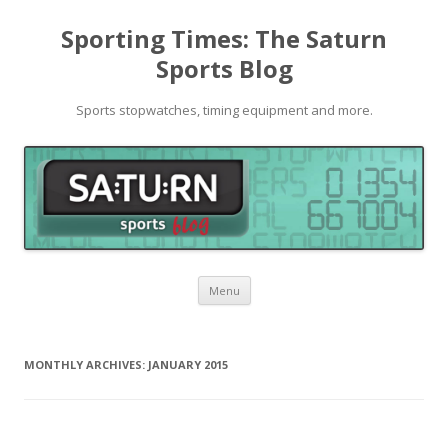
Sporting Times: The Saturn
Sports Blog
Sports stopwatches, timing equipment and more.
Skip to content
Menu
MONTHLY ARCHIVES:
JANUARY 2015