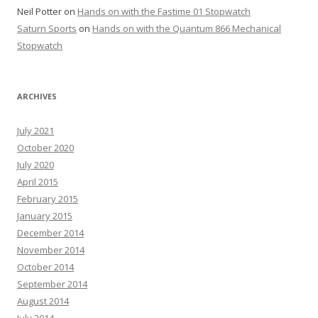
Neil Potter
on
Hands on with the Fastime 01 Stopwatch
Saturn Sports
on
Hands on with the Quantum 866 Mechanical
Stopwatch
ARCHIVES
July 2021
October 2020
July 2020
April 2015
February 2015
January 2015
December 2014
November 2014
October 2014
September 2014
August 2014