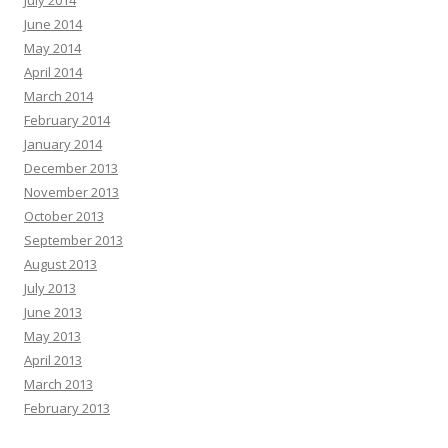
July 2014
June 2014
May 2014
April 2014
March 2014
February 2014
January 2014
December 2013
November 2013
October 2013
September 2013
August 2013
July 2013
June 2013
May 2013
April 2013
March 2013
February 2013