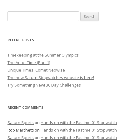
Search
for:
RECENT POSTS
Timekeeping at the Summer Olympics
The Art of Time (Part 1)
Unique Times: Comet Neowise
The new Saturn Stopwatches website is here!
Try Something New! 30 Day Challenges
RECENT COMMENTS
Saturn Sports
on
Hands on with the Fastime 01 Stopwatch
Rob Marchetti
on
Hands on with the Fastime 01 Stopwatch
Saturn Sports
on
Hands on with the Fastime 01 Stopwatch