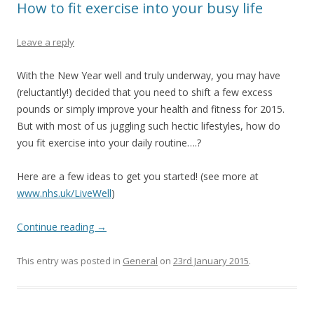
How to fit exercise into your busy life
Leave a reply
With the New Year well and truly underway, you may have
(reluctantly!) decided that you need to shift a few excess
pounds or simply improve your health and fitness for 2015.
But with most of us juggling such hectic lifestyles, how do
you fit exercise into your daily routine….?
Here are a few ideas to get you started! (see more at
www.nhs.uk/LiveWell
)
Continue reading
→
This entry was posted in
General
on
23rd January 2015
.