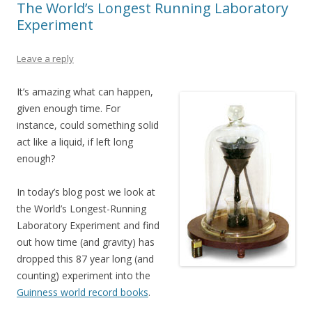
The World’s Longest Running Laboratory
Experiment
Leave a reply
It’s amazing what can happen,
given enough time. For
instance, could something solid
act like a liquid, if left long
enough?
In today’s blog post we look at
the World’s Longest-Running
Laboratory Experiment and find
out how time (and gravity) has
dropped this 87 year long (and
counting) experiment into the
Guinness world record books
.