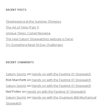
RECENT POSTS
Timekeeping at the Summer Olympics
The Art of Time (Part 1)
Unique Times: Comet Neowise
The new Saturn Stopwatches website is here!
Try Something New! 30 Day Challenges
RECENT COMMENTS
Saturn Sports
on
Hands on with the Fastime 01 Stopwatch
Rob Marchetti
on
Hands on with the Fastime 01 Stopwatch
Saturn Sports
on
Hands on with the Fastime 01 Stopwatch
Neil Potter
on
Hands on with the Fastime 01 Stopwatch
Saturn Sports
on
Hands on with the Quantum 866 Mechanical
Stopwatch