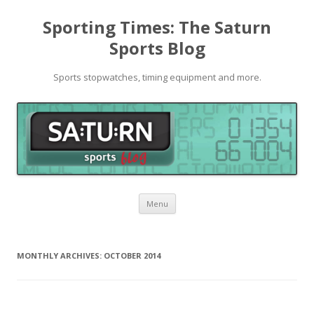
Sporting Times: The Saturn
Sports Blog
Sports stopwatches, timing equipment and more.
Skip to content
Menu
MONTHLY ARCHIVES:
OCTOBER 2014