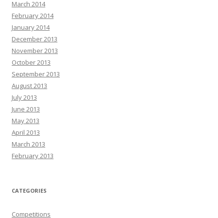
March 2014
February 2014
January 2014
December 2013
November 2013
October 2013
September 2013
August 2013
July 2013
June 2013
May 2013
April 2013
March 2013
February 2013
CATEGORIES
Competitions