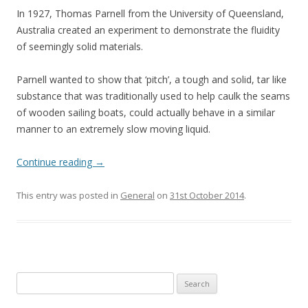
In 1927, Thomas Parnell from the University of Queensland,
Australia created an experiment to demonstrate the fluidity
of seemingly solid materials.
Parnell wanted to show that ‘pitch’, a tough and solid, tar like
substance that was traditionally used to help caulk the seams
of wooden sailing boats, could actually behave in a similar
manner to an extremely slow moving liquid.
Continue reading
→
This entry was posted in
General
on
31st October 2014
.
Search
for: