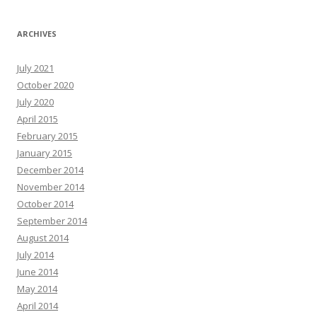
ARCHIVES
July 2021
October 2020
July 2020
April 2015
February 2015
January 2015
December 2014
November 2014
October 2014
September 2014
August 2014
July 2014
June 2014
May 2014
April 2014